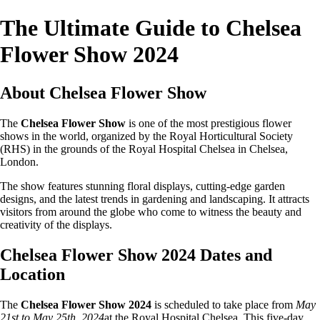
The Ultimate Guide to Chelsea
Flower Show 2024
About Chelsea Flower Show
The
Chelsea Flower Show
is one of the most prestigious flower
shows in the world, organized by the Royal Horticultural Society
(RHS) in the grounds of the Royal Hospital Chelsea in Chelsea,
London.
The show features stunning floral displays, cutting-edge garden
designs, and the latest trends in gardening and landscaping. It attracts
visitors from around the globe who come to witness the beauty and
creativity of the displays.
Chelsea Flower Show 2024 Dates and
Location
The
Chelsea Flower Show 2024
is scheduled to take place from
May
21st to May 25th, 2024
at the Royal Hospital Chelsea. This five-day