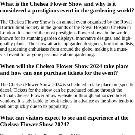
What is the Chelsea Flower Show and why is it
considered a prestigious event in the gardening world?
The Chelsea Flower Show is an annual event organized by the Royal
Horticultural Society in the grounds of the Royal Hospital Chelsea in
London. It is one of the most prestigious flower shows in the world,
known for its stunning garden displays, innovative designs, and high-
quality plants. The show attracts top garden designers, horticulturalists,
and gardening enthusiasts from around the globe, making it a must-
visit event for anyone passionate about gardening.
When will the Chelsea Flower Show 2024 take place
and how can one purchase tickets for the event?
The Chelsea Flower Show 2024 is scheduled to take place on [specific
dates]. Tickets for the show can be purchased online through the
official Chelsea Flower Show website or through authorized ticket
vendors. It is advisable to book tickets in advance as the show tends to
sell out quickly due to its popularity.
What can visitors expect to see and experience at the
Chelsea Flower Show 2024?