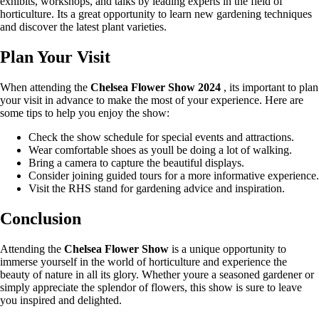
exhibits, workshops, and talks by leading experts in the field of
horticulture. Its a great opportunity to learn new gardening techniques
and discover the latest plant varieties.
Plan Your Visit
When attending the
Chelsea Flower Show 2024
, its important to plan
your visit in advance to make the most of your experience. Here are
some tips to help you enjoy the show:
Check the show schedule for special events and attractions.
Wear comfortable shoes as youll be doing a lot of walking.
Bring a camera to capture the beautiful displays.
Consider joining guided tours for a more informative experience.
Visit the RHS stand for gardening advice and inspiration.
Conclusion
Attending the
Chelsea Flower Show
is a unique opportunity to
immerse yourself in the world of horticulture and experience the
beauty of nature in all its glory. Whether youre a seasoned gardener or
simply appreciate the splendor of flowers, this show is sure to leave
you inspired and delighted.