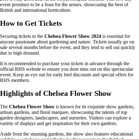
event promises to be a feast for the senses, showcasing the best of
British and international horticulture.
How to Get Tickets
Securing tickets to the
Chelsea Flower Show 2024
is essential for
anyone passionate about gardening and nature. Tickets usually go on
sale several months before the event, and they tend to sell out quickly
due to high demand.
It is recommended to purchase your tickets in advance through the
official RHS website to ensure you dont miss out on this spectacular
event. Keep an eye out for early bird discounts and special offers for
RHS members.
Highlights of Chelsea Flower Show
The
Chelsea Flower Show
is known for its exquisite show gardens,
artisan gardens, and floral marquee, showcasing the talents of top
garden designers, landscapers, and nurseries. Visitors can explore a
variety of displays and get inspiration for their own gardens.
Aside from the stunning gardens, the show also features educational