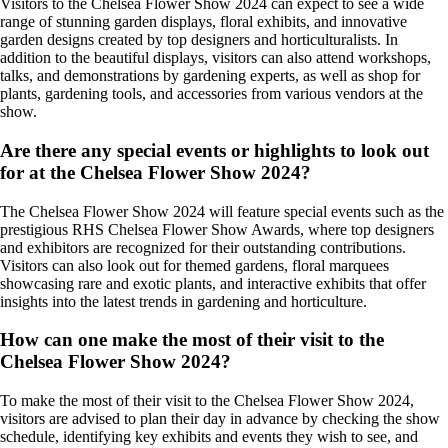
Visitors to the Chelsea Flower Show 2024 can expect to see a wide
range of stunning garden displays, floral exhibits, and innovative
garden designs created by top designers and horticulturalists. In
addition to the beautiful displays, visitors can also attend workshops,
talks, and demonstrations by gardening experts, as well as shop for
plants, gardening tools, and accessories from various vendors at the
show.
Are there any special events or highlights to look out
for at the Chelsea Flower Show 2024?
The Chelsea Flower Show 2024 will feature special events such as the
prestigious RHS Chelsea Flower Show Awards, where top designers
and exhibitors are recognized for their outstanding contributions.
Visitors can also look out for themed gardens, floral marquees
showcasing rare and exotic plants, and interactive exhibits that offer
insights into the latest trends in gardening and horticulture.
How can one make the most of their visit to the
Chelsea Flower Show 2024?
To make the most of their visit to the Chelsea Flower Show 2024,
visitors are advised to plan their day in advance by checking the show
schedule, identifying key exhibits and events they wish to see, and