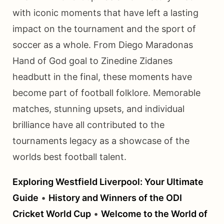
with iconic moments that have left a lasting
impact on the tournament and the sport of
soccer as a whole. From Diego Maradonas
Hand of God goal to Zinedine Zidanes
headbutt in the final, these moments have
become part of football folklore. Memorable
matches, stunning upsets, and individual
brilliance have all contributed to the
tournaments legacy as a showcase of the
worlds best football talent.
Exploring Westfield Liverpool: Your Ultimate
Guide
•
History and Winners of the ODI
Cricket World Cup
•
Welcome to the World of