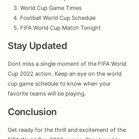
World Cup Game Times
Football World Cup Schedule
FIFA World Cup Match Tonight
Stay Updated
Dont miss a single moment of the FIFA World
Cup 2022 action. Keep an eye on the world
cup game schedule to know when your
favorite teams will be playing.
Conclusion
Get ready for the thrill and excitement of the