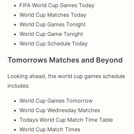
FIFA World Cup Games Today
World Cup Matches Today
World Cup Games Tonight
World Cup Game Tonight
World Cup Schedule Today
Tomorrows Matches and Beyond
Looking ahead, the world cup games schedule
includes:
World Cup Games Tomorrow
World Cup Wednesday Matches
Todays World Cup Match Time Table
World Cup Match Times