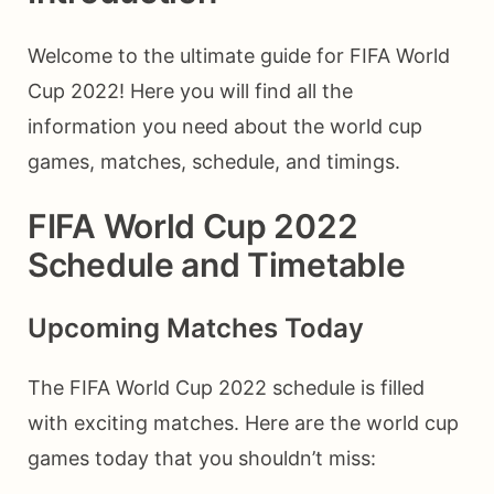
Welcome to the ultimate guide for FIFA World
Cup 2022! Here you will find all the
information you need about the world cup
games, matches, schedule, and timings.
FIFA World Cup 2022
Schedule and Timetable
Upcoming Matches Today
The FIFA World Cup 2022 schedule is filled
with exciting matches. Here are the world cup
games today that you shouldn’t miss: