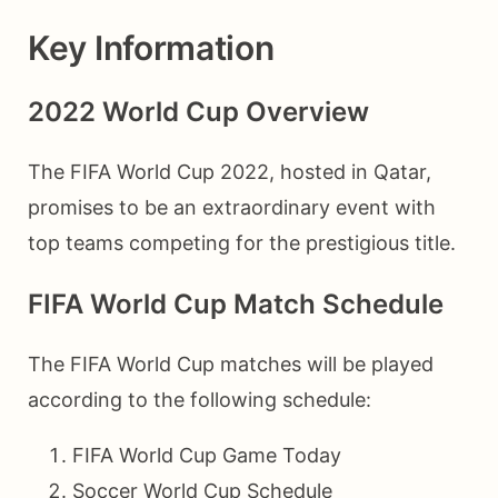
Key Information
2022 World Cup Overview
The FIFA World Cup 2022, hosted in Qatar,
promises to be an extraordinary event with
top teams competing for the prestigious title.
FIFA World Cup Match Schedule
The FIFA World Cup matches will be played
according to the following schedule:
FIFA World Cup Game Today
Soccer World Cup Schedule