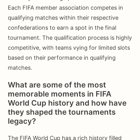
Each FIFA member association competes in
qualifying matches within their respective
confederations to earn a spot in the final
tournament. The qualification process is highly
competitive, with teams vying for limited slots
based on their performance in qualifying
matches.
What are some of the most
memorable moments in FIFA
World Cup history and how have
they shaped the tournaments
legacy?
The FIFA World Cup has a rich history filled