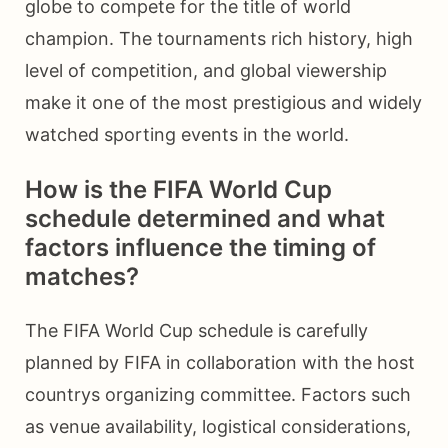
globe to compete for the title of world
champion. The tournaments rich history, high
level of competition, and global viewership
make it one of the most prestigious and widely
watched sporting events in the world.
How is the FIFA World Cup
schedule determined and what
factors influence the timing of
matches?
The FIFA World Cup schedule is carefully
planned by FIFA in collaboration with the host
countrys organizing committee. Factors such
as venue availability, logistical considerations,