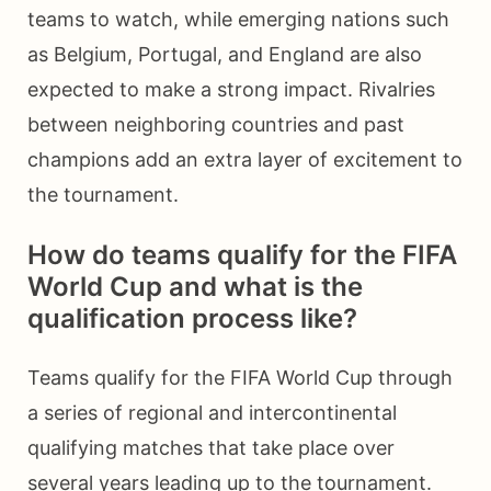
teams to watch, while emerging nations such
as Belgium, Portugal, and England are also
expected to make a strong impact. Rivalries
between neighboring countries and past
champions add an extra layer of excitement to
the tournament.
How do teams qualify for the FIFA
World Cup and what is the
qualification process like?
Teams qualify for the FIFA World Cup through
a series of regional and intercontinental
qualifying matches that take place over
several years leading up to the tournament.