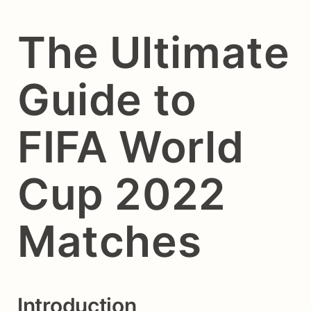
The Ultimate
Guide to
FIFA World
Cup 2022
Matches
Introduction