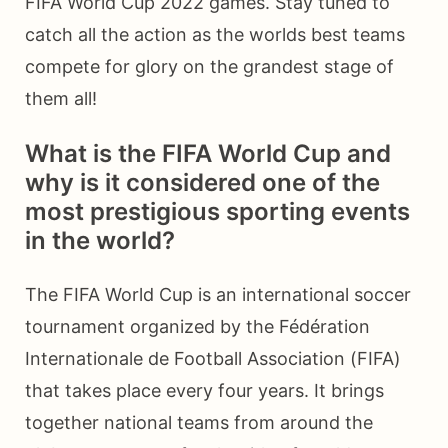
FIFA World Cup 2022 games. Stay tuned to
catch all the action as the worlds best teams
compete for glory on the grandest stage of
them all!
What is the FIFA World Cup and
why is it considered one of the
most prestigious sporting events
in the world?
The FIFA World Cup is an international soccer
tournament organized by the Fédération
Internationale de Football Association (FIFA)
that takes place every four years. It brings
together national teams from around the