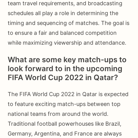
team travel requirements, and broadcasting
schedules all play a role in determining the
timing and sequencing of matches. The goal is
to ensure a fair and balanced competition
while maximizing viewership and attendance.
What are some key match-ups to
look forward to in the upcoming
FIFA World Cup 2022 in Qatar?
The FIFA World Cup 2022 in Qatar is expected
to feature exciting match-ups between top
national teams from around the world.
Traditional football powerhouses like Brazil,
Germany, Argentina, and France are always