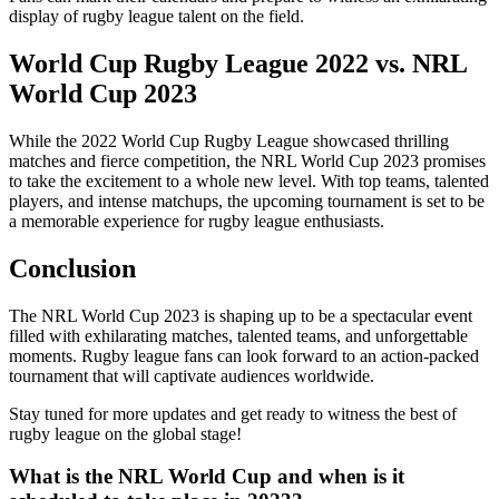
display of rugby league talent on the field.
World Cup Rugby League 2022 vs. NRL
World Cup 2023
While the 2022 World Cup Rugby League showcased thrilling
matches and fierce competition, the NRL World Cup 2023 promises
to take the excitement to a whole new level. With top teams, talented
players, and intense matchups, the upcoming tournament is set to be
a memorable experience for rugby league enthusiasts.
Conclusion
The NRL World Cup 2023 is shaping up to be a spectacular event
filled with exhilarating matches, talented teams, and unforgettable
moments. Rugby league fans can look forward to an action-packed
tournament that will captivate audiences worldwide.
Stay tuned for more updates and get ready to witness the best of
rugby league on the global stage!
What is the NRL World Cup and when is it