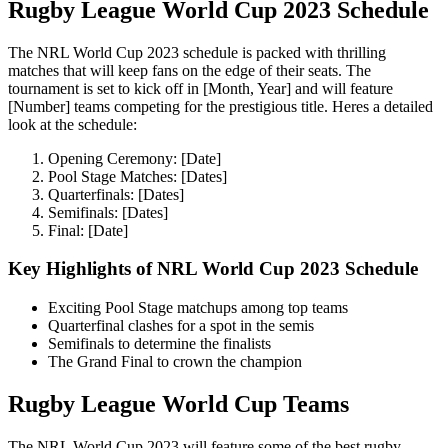
Rugby League World Cup 2023 Schedule
The NRL World Cup 2023 schedule is packed with thrilling
matches that will keep fans on the edge of their seats. The
tournament is set to kick off in [Month, Year] and will feature
[Number] teams competing for the prestigious title. Heres a detailed
look at the schedule:
Opening Ceremony: [Date]
Pool Stage Matches: [Dates]
Quarterfinals: [Dates]
Semifinals: [Dates]
Final: [Date]
Key Highlights of NRL World Cup 2023 Schedule
Exciting Pool Stage matchups among top teams
Quarterfinal clashes for a spot in the semis
Semifinals to determine the finalists
The Grand Final to crown the champion
Rugby League World Cup Teams
The NRL World Cup 2023 will feature some of the best rugby