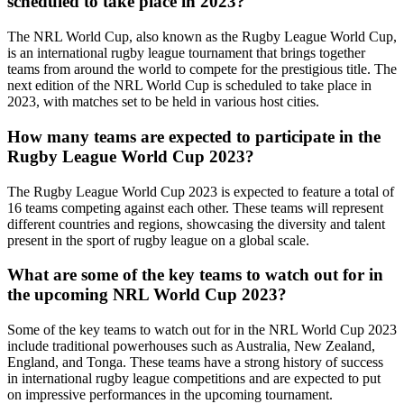
scheduled to take place in 2023?
The NRL World Cup, also known as the Rugby League World Cup,
is an international rugby league tournament that brings together
teams from around the world to compete for the prestigious title. The
next edition of the NRL World Cup is scheduled to take place in
2023, with matches set to be held in various host cities.
How many teams are expected to participate in the
Rugby League World Cup 2023?
The Rugby League World Cup 2023 is expected to feature a total of
16 teams competing against each other. These teams will represent
different countries and regions, showcasing the diversity and talent
present in the sport of rugby league on a global scale.
What are some of the key teams to watch out for in
the upcoming NRL World Cup 2023?
Some of the key teams to watch out for in the NRL World Cup 2023
include traditional powerhouses such as Australia, New Zealand,
England, and Tonga. These teams have a strong history of success
in international rugby league competitions and are expected to put
on impressive performances in the upcoming tournament.