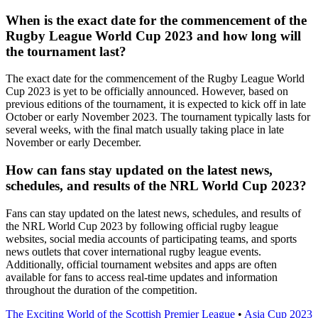
When is the exact date for the commencement of the
Rugby League World Cup 2023 and how long will
the tournament last?
The exact date for the commencement of the Rugby League World
Cup 2023 is yet to be officially announced. However, based on
previous editions of the tournament, it is expected to kick off in late
October or early November 2023. The tournament typically lasts for
several weeks, with the final match usually taking place in late
November or early December.
How can fans stay updated on the latest news,
schedules, and results of the NRL World Cup 2023?
Fans can stay updated on the latest news, schedules, and results of
the NRL World Cup 2023 by following official rugby league
websites, social media accounts of participating teams, and sports
news outlets that cover international rugby league events.
Additionally, official tournament websites and apps are often
available for fans to access real-time updates and information
throughout the duration of the competition.
The Exciting World of the Scottish Premier League
•
Asia Cup 2023