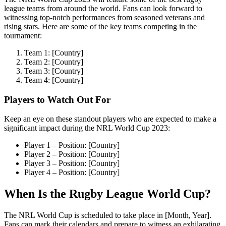
league teams from around the world. Fans can look forward to
witnessing top-notch performances from seasoned veterans and
rising stars. Here are some of the key teams competing in the
tournament:
Team 1: [Country]
Team 2: [Country]
Team 3: [Country]
Team 4: [Country]
Players to Watch Out For
Keep an eye on these standout players who are expected to make a
significant impact during the NRL World Cup 2023:
Player 1 – Position: [Country]
Player 2 – Position: [Country]
Player 3 – Position: [Country]
Player 4 – Position: [Country]
When Is the Rugby League World Cup?
The NRL World Cup is scheduled to take place in [Month, Year].
Fans can mark their calendars and prepare to witness an exhilarating