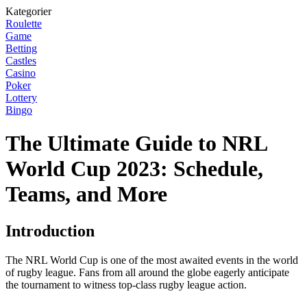
Kategorier
Roulette
Game
Betting
Castles
Casino
Poker
Lottery
Bingo
The Ultimate Guide to NRL
World Cup 2023: Schedule,
Teams, and More
Introduction
The NRL World Cup is one of the most awaited events in the world
of rugby league. Fans from all around the globe eagerly anticipate
the tournament to witness top-class rugby league action.