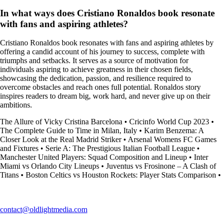
In what ways does Cristiano Ronaldos book resonate
with fans and aspiring athletes?
Cristiano Ronaldos book resonates with fans and aspiring athletes by
offering a candid account of his journey to success, complete with
triumphs and setbacks. It serves as a source of motivation for
individuals aspiring to achieve greatness in their chosen fields,
showcasing the dedication, passion, and resilience required to
overcome obstacles and reach ones full potential. Ronaldos story
inspires readers to dream big, work hard, and never give up on their
ambitions.
The Allure of Vicky Cristina Barcelona
•
Cricinfo World Cup 2023
•
The Complete Guide to Time in Milan, Italy
•
Karim Benzema: A
Closer Look at the Real Madrid Striker
•
Arsenal Womens FC Games
and Fixtures
•
Serie A: The Prestigious Italian Football League
•
Manchester United Players: Squad Composition and Lineup
•
Inter
Miami vs Orlando City Lineups
•
Juventus vs Frosinone – A Clash of
Titans
•
Boston Celtics vs Houston Rockets: Player Stats Comparison
•
contact@oldlightmedia.com