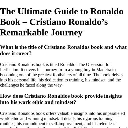
The Ultimate Guide to Ronaldo
Book – Cristiano Ronaldo’s
Remarkable Journey
What is the title of Cristiano Ronaldos book and what
does it cover?
Cristiano Ronaldos book is titled Ronaldo: The Obsession for
Perfection. It covers his journey from a young boy in Madeira to
becoming one of the greatest footballers of all time. The book delves
into his personal life, his dedication to training, his mindset, and the
challenges he faced along the way.
How does Cristiano Ronaldos book provide insights
into his work ethic and mindset?
Cristiano Ronaldos book offers valuable insights into his unparalleled
work ethic and winning mindset. It details his rigorous training
routines, his commitment to self-improvement, and his relentless