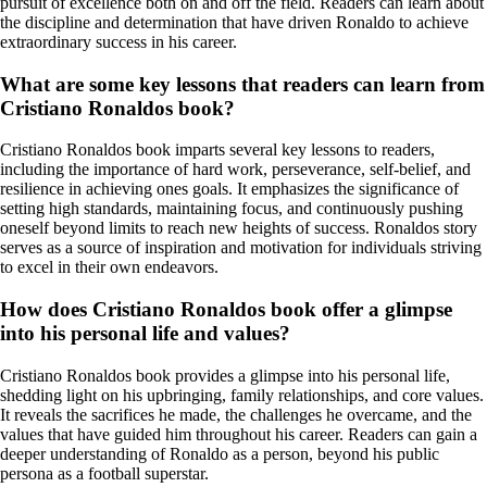
pursuit of excellence both on and off the field. Readers can learn about
the discipline and determination that have driven Ronaldo to achieve
extraordinary success in his career.
What are some key lessons that readers can learn from
Cristiano Ronaldos book?
Cristiano Ronaldos book imparts several key lessons to readers,
including the importance of hard work, perseverance, self-belief, and
resilience in achieving ones goals. It emphasizes the significance of
setting high standards, maintaining focus, and continuously pushing
oneself beyond limits to reach new heights of success. Ronaldos story
serves as a source of inspiration and motivation for individuals striving
to excel in their own endeavors.
How does Cristiano Ronaldos book offer a glimpse
into his personal life and values?
Cristiano Ronaldos book provides a glimpse into his personal life,
shedding light on his upbringing, family relationships, and core values.
It reveals the sacrifices he made, the challenges he overcame, and the
values that have guided him throughout his career. Readers can gain a
deeper understanding of Ronaldo as a person, beyond his public
persona as a football superstar.