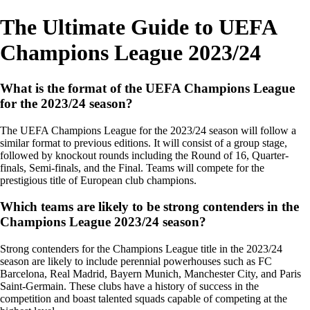
The Ultimate Guide to UEFA
Champions League 2023/24
What is the format of the UEFA Champions League
for the 2023/24 season?
The UEFA Champions League for the 2023/24 season will follow a
similar format to previous editions. It will consist of a group stage,
followed by knockout rounds including the Round of 16, Quarter-
finals, Semi-finals, and the Final. Teams will compete for the
prestigious title of European club champions.
Which teams are likely to be strong contenders in the
Champions League 2023/24 season?
Strong contenders for the Champions League title in the 2023/24
season are likely to include perennial powerhouses such as FC
Barcelona, Real Madrid, Bayern Munich, Manchester City, and Paris
Saint-Germain. These clubs have a history of success in the
competition and boast talented squads capable of competing at the