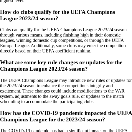
highest level.
How do clubs qualify for the UEFA Champions
League 2023/24 season?
Clubs can qualify for the UEFA Champions League 2023/24 season
through various means, including finishing high in their domestic
leagues, winning domestic cup competitions, or through the UEFA
Europa League. Additionally, some clubs may enter the competition
directly based on their UEFA coefficient ranking.
What are some key rule changes or updates for the
Champions League 2023/24 season?
The UEFA Champions League may introduce new rules or updates for
the 2023/24 season to enhance the competitions integrity and
excitement. These changes could include modifications to the VAR
system, adjustments to the away goals rule, or updates to the match
scheduling to accommodate the participating clubs.
How has the COVID-19 pandemic impacted the UEFA
Champions League for the 2023/24 season?
The COVID-19 pandemic has had a significant impact on the UEFA