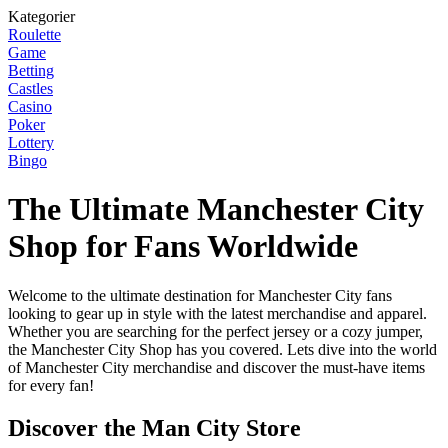
Kategorier
Roulette
Game
Betting
Castles
Casino
Poker
Lottery
Bingo
The Ultimate Manchester City
Shop for Fans Worldwide
Welcome to the ultimate destination for Manchester City fans
looking to gear up in style with the latest merchandise and apparel.
Whether you are searching for the perfect jersey or a cozy jumper,
the Manchester City Shop has you covered. Lets dive into the world
of Manchester City merchandise and discover the must-have items
for every fan!
Discover the Man City Store