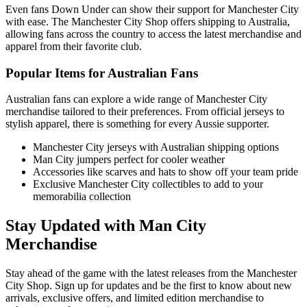
Even fans Down Under can show their support for Manchester City
with ease. The Manchester City Shop offers shipping to Australia,
allowing fans across the country to access the latest merchandise and
apparel from their favorite club.
Popular Items for Australian Fans
Australian fans can explore a wide range of Manchester City
merchandise tailored to their preferences. From official jerseys to
stylish apparel, there is something for every Aussie supporter.
Manchester City jerseys with Australian shipping options
Man City jumpers perfect for cooler weather
Accessories like scarves and hats to show off your team pride
Exclusive Manchester City collectibles to add to your
memorabilia collection
Stay Updated with Man City
Merchandise
Stay ahead of the game with the latest releases from the Manchester
City Shop. Sign up for updates and be the first to know about new
arrivals, exclusive offers, and limited edition merchandise to