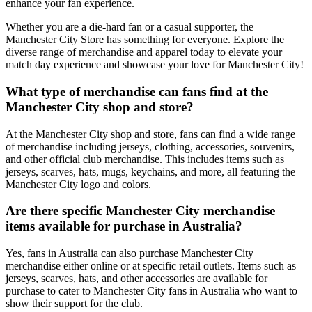
enhance your fan experience.
Whether you are a die-hard fan or a casual supporter, the
Manchester City Store has something for everyone. Explore the
diverse range of merchandise and apparel today to elevate your
match day experience and showcase your love for Manchester City!
What type of merchandise can fans find at the
Manchester City shop and store?
At the Manchester City shop and store, fans can find a wide range
of merchandise including jerseys, clothing, accessories, souvenirs,
and other official club merchandise. This includes items such as
jerseys, scarves, hats, mugs, keychains, and more, all featuring the
Manchester City logo and colors.
Are there specific Manchester City merchandise
items available for purchase in Australia?
Yes, fans in Australia can also purchase Manchester City
merchandise either online or at specific retail outlets. Items such as
jerseys, scarves, hats, and other accessories are available for
purchase to cater to Manchester City fans in Australia who want to
show their support for the club.