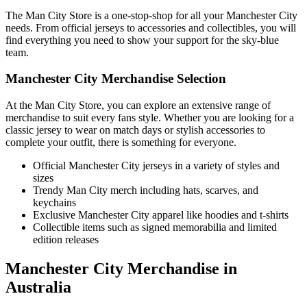
The Man City Store is a one-stop-shop for all your Manchester City
needs. From official jerseys to accessories and collectibles, you will
find everything you need to show your support for the sky-blue
team.
Manchester City Merchandise Selection
At the Man City Store, you can explore an extensive range of
merchandise to suit every fans style. Whether you are looking for a
classic jersey to wear on match days or stylish accessories to
complete your outfit, there is something for everyone.
Official Manchester City jerseys in a variety of styles and
sizes
Trendy Man City merch including hats, scarves, and
keychains
Exclusive Manchester City apparel like hoodies and t-shirts
Collectible items such as signed memorabilia and limited
edition releases
Manchester City Merchandise in
Australia