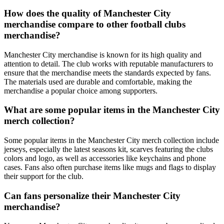
How does the quality of Manchester City
merchandise compare to other football clubs
merchandise?
Manchester City merchandise is known for its high quality and
attention to detail. The club works with reputable manufacturers to
ensure that the merchandise meets the standards expected by fans.
The materials used are durable and comfortable, making the
merchandise a popular choice among supporters.
What are some popular items in the Manchester City
merch collection?
Some popular items in the Manchester City merch collection include
jerseys, especially the latest seasons kit, scarves featuring the clubs
colors and logo, as well as accessories like keychains and phone
cases. Fans also often purchase items like mugs and flags to display
their support for the club.
Can fans personalize their Manchester City
merchandise?