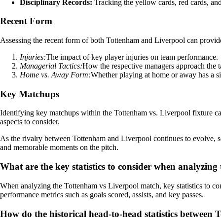
Disciplinary Records:
Tracking the yellow cards, red cards, and 
Recent Form
Assessing the recent form of both Tottenham and Liverpool can provide 
Injuries:
The impact of key player injuries on team performance.
Managerial Tactics:
How the respective managers approach the ta
Home vs. Away Form:
Whether playing at home or away has a sig
Key Matchups
Identifying key matchups within the Tottenham vs. Liverpool fixture can 
aspects to consider.
As the rivalry between Tottenham and Liverpool continues to evolve, so t
and memorable moments on the pitch.
What are the key statistics to consider when analyzin
When analyzing the Tottenham vs Liverpool match, key statistics to cons
performance metrics such as goals scored, assists, and key passes.
How do the historical head-to-head statistics between