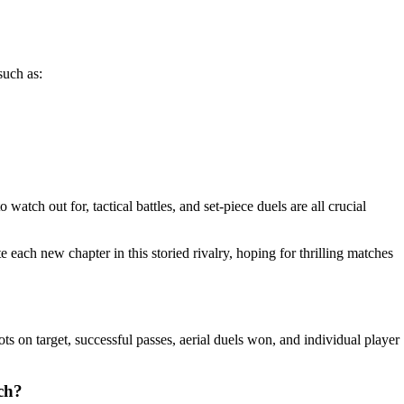
such as:
tch out for, tactical battles, and set-piece duels are all crucial
e each new chapter in this storied rivalry, hoping for thrilling matches
s on target, successful passes, aerial duels won, and individual player
ch?