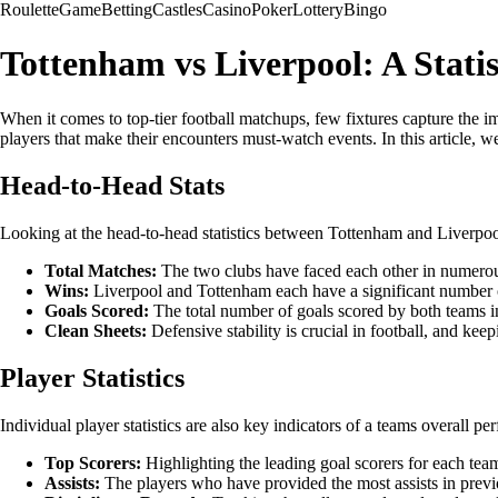
Roulette
Game
Betting
Castles
Casino
Poker
Lottery
Bingo
Tottenham vs Liverpool: A Stati
When it comes to top-tier football matchups, few fixtures capture the i
players that make their encounters must-watch events. In this article, 
Head-to-Head Stats
Looking at the head-to-head statistics between Tottenham and Liverpool pr
Total Matches:
The two clubs have faced each other in numer
Wins:
Liverpool and Tottenham each have a significant number of
Goals Scored:
The total number of goals scored by both teams in
Clean Sheets:
Defensive stability is crucial in football, and kee
Player Statistics
Individual player statistics are also key indicators of a teams overall 
Top Scorers:
Highlighting the leading goal scorers for each tea
Assists:
The players who have provided the most assists in previ