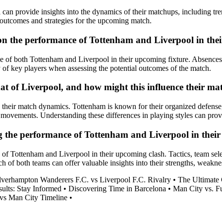
 can provide insights into the dynamics of their matchups, including t
l outcomes and strategies for the upcoming match.
on the performance of Tottenham and Liverpool in the
ce of both Tottenham and Liverpool in their upcoming fixture. Absences 
ty of key players when assessing the potential outcomes of the match.
hat of Liverpool, and how might this influence their m
 their match dynamics. Tottenham is known for their organized defense, 
ng movements. Understanding these differences in playing styles can pro
ng the performance of Tottenham and Liverpool in thei
 of Tottenham and Liverpool in their upcoming clash. Tactics, team selec
of both teams can offer valuable insights into their strengths, weakness
lverhampton Wanderers F.C. vs Liverpool F.C. Rivalry
•
The Ultimate
ults: Stay Informed
•
Discovering Time in Barcelona
•
Man City vs. F
vs Man City Timeline
•