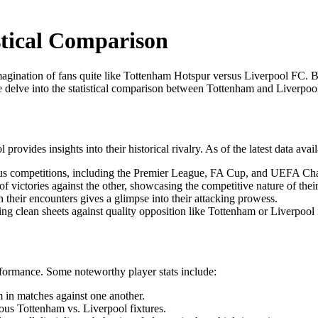
stical Comparison
magination of fans quite like Tottenham Hotspur versus Liverpool FC. Bot
we delve into the statistical comparison between Tottenham and Liverpoo
ovides insights into their historical rivalry. As of the latest data avail
ous competitions, including the Premier League, FA Cup, and UEFA C
 victories against the other, showcasing the competitive nature of thei
 their encounters gives a glimpse into their attacking prowess.
ping clean sheets against quality opposition like Tottenham or Liverpool i
performance. Some noteworthy player stats include:
m in matches against one another.
ous Tottenham vs. Liverpool fixtures.