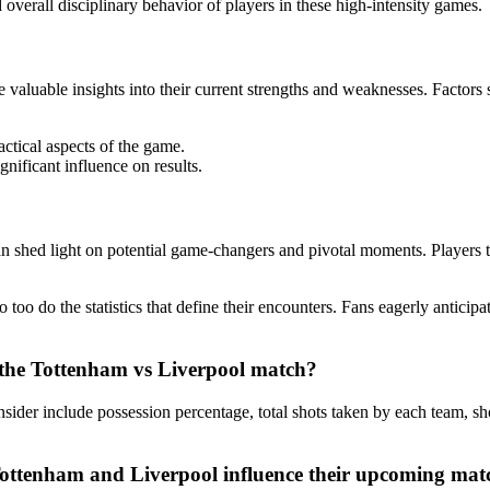
overall disciplinary behavior of players in these high-intensity games.
valuable insights into their current strengths and weaknesses. Factors 
ctical aspects of the game.
nificant influence on results.
shed light on potential game-changers and pivotal moments. Players to wa
oo do the statistics that define their encounters. Fans eagerly anticipat
g the Tottenham vs Liverpool match?
ider include possession percentage, total shots taken by each team, shot
 Tottenham and Liverpool influence their upcoming mat