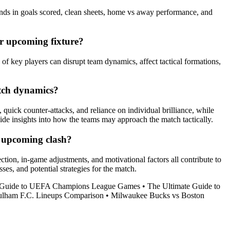
rends in goals scored, clean sheets, home vs away performance, and
ir upcoming fixture?
of key players can disrupt team dynamics, affect tactical formations,
atch dynamics?
quick counter-attacks, and reliance on individual brilliance, while
vide insights into how the teams may approach the match tactically.
r upcoming clash?
tion, in-game adjustments, and motivational factors all contribute to
es, and potential strategies for the match.
 Guide to UEFA Champions League Games
•
The Ultimate Guide to
ulham F.C. Lineups Comparison
•
Milwaukee Bucks vs Boston