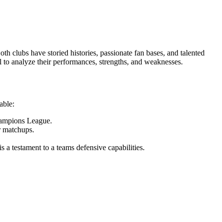
h clubs have storied histories, passionate fan bases, and talented
l to analyze their performances, strengths, and weaknesses.
able:
hampions League.
r matchups.
s a testament to a teams defensive capabilities.