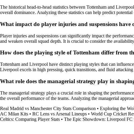
The historical head-to-head statistics between Tottenham and Liverpool
overall dominance. Analyzing these statistics can help predict potentia
What impact do player injuries and suspensions have 
Player injuries and suspensions can significantly impact the performan
and weaken overall squad depth. It is crucial to consider the availabili
How does the playing style of Tottenham differ from t
Tottenham and Liverpool have distinct playing styles that can influence
Liverpool excels in high pressing, quick transitions, and fluid attacki
What role does the managerial strategy play in shapi
The managerial strategy plays a crucial role in shaping the performance
the overall performance of the teams. Analyzing the managerial approach 
Real Madrid vs Manchester City Stats Comparison
•
Exploring the Wo
AC Milan Kits
•
RC Lens vs Arsenal Lineups
•
World Cup Cricket Res
Celtics: Comparing Player Stats
•
The Epic Showdown: Liverpool FC 