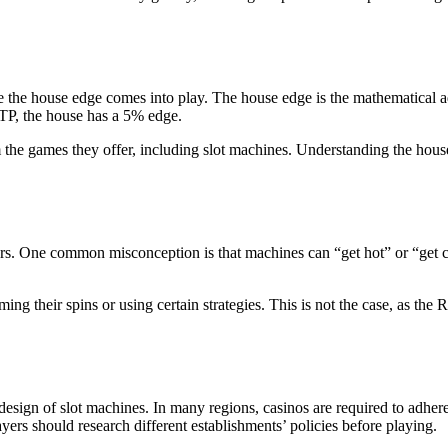
e the house edge comes into play. The house edge is the mathematical ad
RTP, the house has a 5% edge.
m the games they offer, including slot machines. Understanding the hous
s. One common misconception is that machines can “get hot” or “get co
g their spins or using certain strategies. This is not the case, as the RN
design of slot machines. In many regions, casinos are required to adher
ayers should research different establishments’ policies before playing.