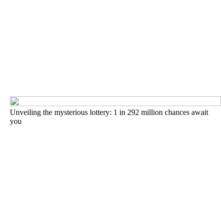
Unveiling the mysterious lottery: 1 in 292 million chances await
you