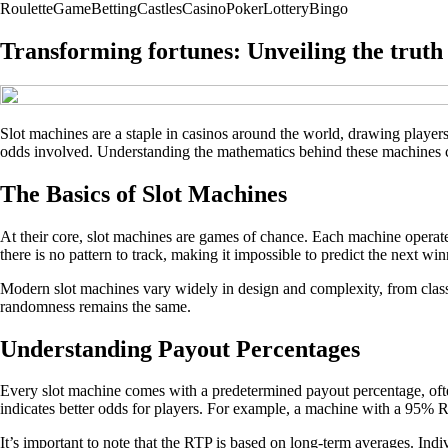
Roulette
Game
Betting
Castles
Casino
Poker
Lottery
Bingo
Transforming fortunes: Unveiling the truth
Slot machines are a staple in casinos around the world, drawing players 
odds involved. Understanding the mathematics behind these machines can
The Basics of Slot Machines
At their core, slot machines are games of chance. Each machine opera
there is no pattern to track, making it impossible to predict the next w
Modern slot machines vary widely in design and complexity, from classi
randomness remains the same.
Understanding Payout Percentages
Every slot machine comes with a predetermined payout percentage, ofte
indicates better odds for players. For example, a machine with a 95% 
It’s important to note that the RTP is based on long-term averages. Indi