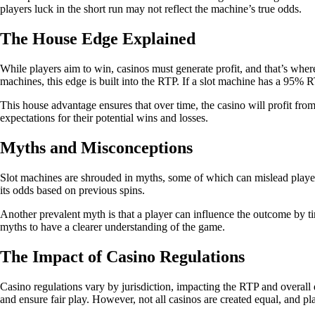
players luck in the short run may not reflect the machine’s true odds.
The House Edge Explained
While players aim to win, casinos must generate profit, and that’s wher
machines, this edge is built into the RTP. If a slot machine has a 95% 
This house advantage ensures that over time, the casino will profit fro
expectations for their potential wins and losses.
Myths and Misconceptions
Slot machines are shrouded in myths, some of which can mislead player
its odds based on previous spins.
Another prevalent myth is that a player can influence the outcome by timin
myths to have a clearer understanding of the game.
The Impact of Casino Regulations
Casino regulations vary by jurisdiction, impacting the RTP and overall 
and ensure fair play. However, not all casinos are created equal, and pl