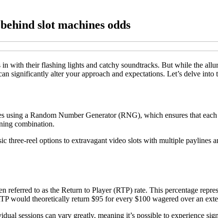
 behind slot machines odds
in with their flashing lights and catchy soundtracks. But while the allu
 significantly alter your approach and expectations. Let’s delve into t
tes using a Random Number Generator (RNG), which ensures that each s
inning combination.
c three-reel options to extravagant video slots with multiple paylines 
n referred to as the Return to Player (RTP) rate. This percentage rep
RTP would theoretically return $95 for every $100 wagered over an exte
vidual sessions can vary greatly, meaning it’s possible to experience si