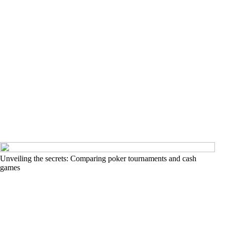
Unveiling the secrets: Comparing poker tournaments and cash
games