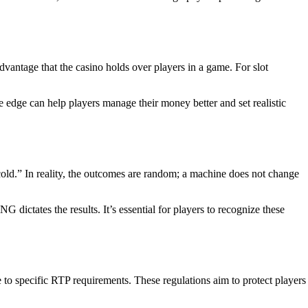
vantage that the casino holds over players in a game. For slot
e edge can help players manage their money better and set realistic
ld.” In reality, the outcomes are random; a machine does not change
G dictates the results. It’s essential for players to recognize these
e to specific RTP requirements. These regulations aim to protect players