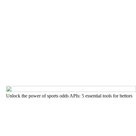
Unlock the power of sports odds APIs: 5 essential tools for bettors