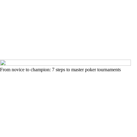
From novice to champion: 7 steps to master poker tournaments