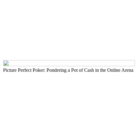
Picture Perfect Poker: Pondering a Pot of Cash in the Online Arena