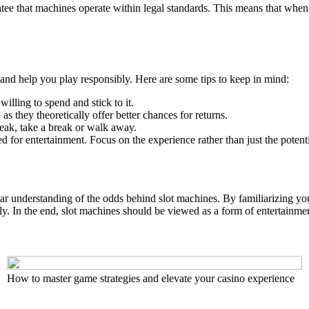
ntee that machines operate within legal standards. This means that when
nd help you play responsibly. Here are some tips to keep in mind:
ling to spend and stick to it.
 they theoretically offer better chances for returns.
reak, take a break or walk away.
for entertainment. Focus on the experience rather than just the potenti
 a clear understanding of the odds behind slot machines. By familiarizin
y. In the end, slot machines should be viewed as a form of entertainmen
How to master game strategies and elevate your casino experience