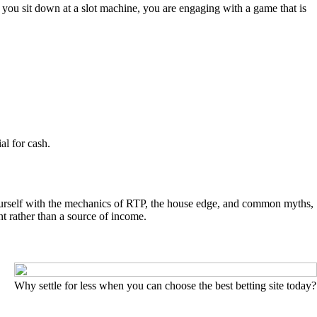
 you sit down at a slot machine, you are engaging with a game that is
al for cash.
g yourself with the mechanics of RTP, the house edge, and common myths,
t rather than a source of income.
Why settle for less when you can choose the best betting site today?