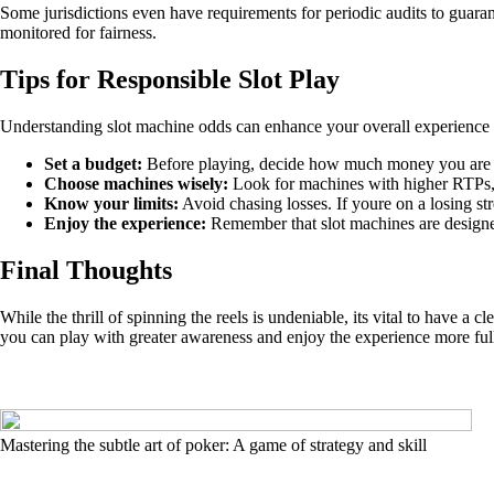
Some jurisdictions even have requirements for periodic audits to guara
monitored for fairness.
Tips for Responsible Slot Play
Understanding slot machine odds can enhance your overall experience a
Set a budget:
Before playing, decide how much money you are wil
Choose machines wisely:
Look for machines with higher RTPs, as
Know your limits:
Avoid chasing losses. If youre on a losing st
Enjoy the experience:
Remember that slot machines are designed 
Final Thoughts
While the thrill of spinning the reels is undeniable, its vital to have
you can play with greater awareness and enjoy the experience more full
Mastering the subtle art of poker: A game of strategy and skill