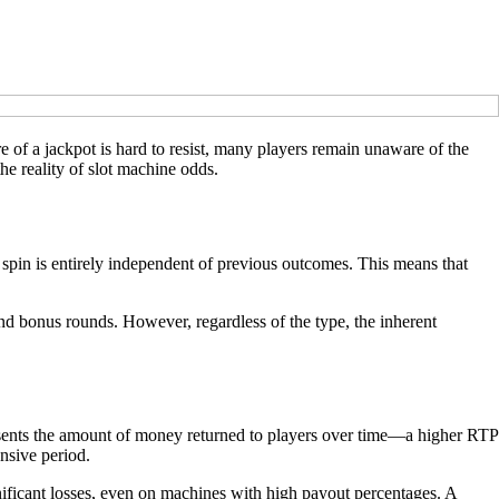
re of a jackpot is hard to resist, many players remain unaware of the
he reality of slot machine odds.
pin is entirely independent of previous outcomes. This means that
and bonus rounds. However, regardless of the type, the inherent
resents the amount of money returned to players over time—a higher RTP
nsive period.
gnificant losses, even on machines with high payout percentages. A