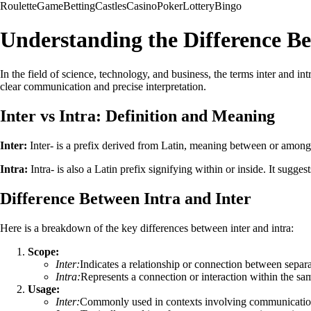
Roulette
Game
Betting
Castles
Casino
Poker
Lottery
Bingo
Understanding the Difference Be
In the field of science, technology, and business, the terms inter and in
clear communication and precise interpretation.
Inter vs Intra: Definition and Meaning
Inter:
Inter- is a prefix derived from Latin, meaning between or among.
Intra:
Intra- is also a Latin prefix signifying within or inside. It sugges
Difference Between Intra and Inter
Here is a breakdown of the key differences between inter and intra:
Scope:
Inter:
Indicates a relationship or connection between separat
Intra:
Represents a connection or interaction within the sam
Usage:
Inter:
Commonly used in contexts involving communication,