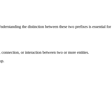
 Understanding the distinction between these two prefixes is essential for
 connection, or interaction between two or more entities.
up.