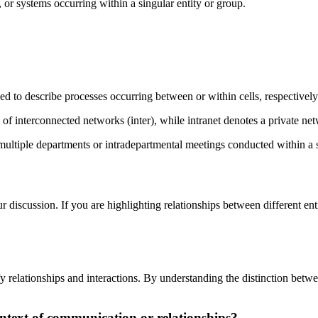
, or systems occurring within a singular entity or group.
used to describe processes occurring between or within cells, respectively
of interconnected networks (inter), while intranet denotes a private net
ltiple departments or intradepartmental meetings conducted within a s
 discussion. If you are highlighting relationships between different entit
cify relationships and interactions. By understanding the distinction bet
context of communication or relationships?