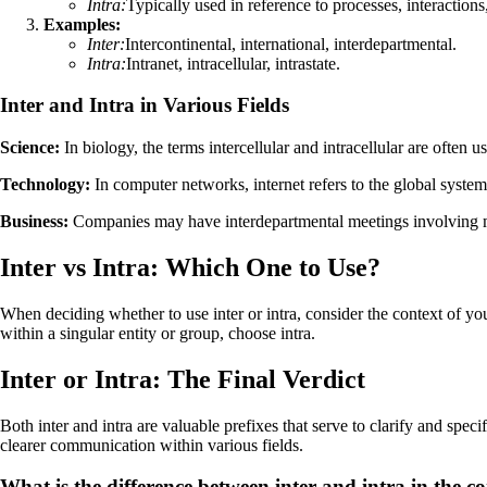
Intra:
Typically used in reference to processes, interactions
Examples:
Inter:
Intercontinental, international, interdepartmental.
Intra:
Intranet, intracellular, intrastate.
Inter and Intra in Various Fields
Science:
In biology, the terms intercellular and intracellular are often 
Technology:
In computer networks, internet refers to the global system 
Business:
Companies may have interdepartmental meetings involving mu
Inter vs Intra: Which One to Use?
When deciding whether to use inter or intra, consider the context of your
within a singular entity or group, choose intra.
Inter or Intra: The Final Verdict
Both inter and intra are valuable prefixes that serve to clarify and spe
clearer communication within various fields.
What is the difference between inter and intra in the 