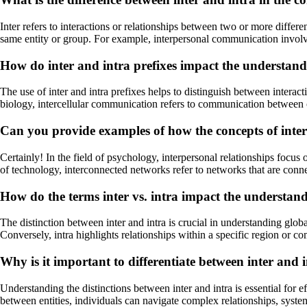
Inter refers to interactions or relationships between two or more differen
same entity or group. For example, interpersonal communication invo
How do inter and intra prefixes impact the understandin
The use of inter and intra prefixes helps to distinguish between interacti
biology, intercellular communication refers to communication between c
Can you provide examples of how the concepts of inter 
Certainly! In the field of psychology, interpersonal relationships focus 
of technology, interconnected networks refer to networks that are connec
How do the terms inter vs. intra impact the understand
The distinction between inter and intra is crucial in understanding glob
Conversely, intra highlights relationships within a specific region or 
Why is it important to differentiate between inter and 
Understanding the distinctions between inter and intra is essential for
between entities, individuals can navigate complex relationships, syst