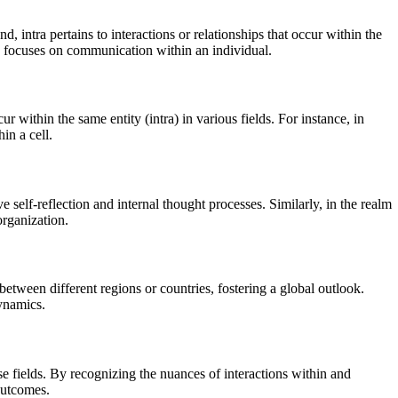
d, intra pertains to interactions or relationships that occur within the
 focuses on communication within an individual.
ur within the same entity (intra) in various fields. For instance, in
in a cell.
e self-reflection and internal thought processes. Similarly, in the realm
organization.
between different regions or countries, fostering a global outlook.
dynamics.
se fields. By recognizing the nuances of interactions within and
outcomes.