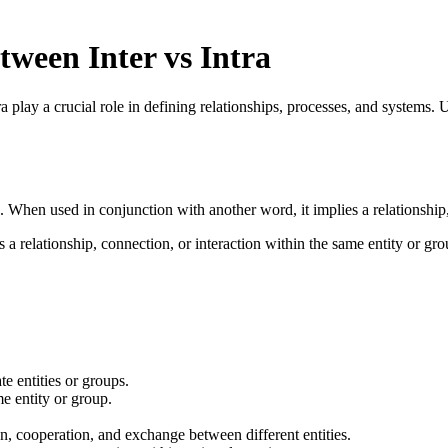
tween Inter vs Intra
tra play a crucial role in defining relationships, processes, and systems.
 When used in conjunction with another word, it implies a relationship,
ts a relationship, connection, or interaction within the same entity or gro
e entities or groups.
e entity or group.
 cooperation, and exchange between different entities.