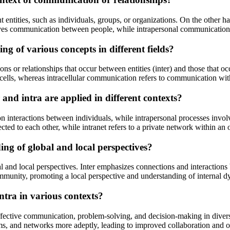
t entities, such as individuals, groups, or organizations. On the other han
lves communication between people, while intrapersonal communication
g of various concepts in different fields?
ons or relationships that occur between entities (inter) and those that occ
ells, whereas intracellular communication refers to communication with
and intra are applied in different contexts?
on interactions between individuals, while intrapersonal processes involv
ted to each other, while intranet refers to a private network within an 
ing of global and local perspectives?
al and local perspectives. Inter emphasizes connections and interactions 
community, promoting a local perspective and understanding of internal 
intra in various contexts?
 effective communication, problem-solving, and decision-making in diver
ems, and networks more adeptly, leading to improved collaboration and 