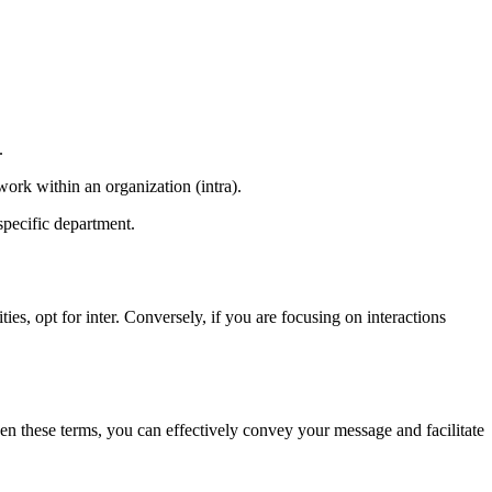
.
work within an organization (intra).
pecific department.
ies, opt for inter. Conversely, if you are focusing on interactions
ween these terms, you can effectively convey your message and facilitate