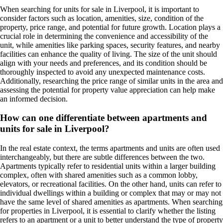
When searching for units for sale in Liverpool, it is important to
consider factors such as location, amenities, size, condition of the
property, price range, and potential for future growth. Location plays a
crucial role in determining the convenience and accessibility of the
unit, while amenities like parking spaces, security features, and nearby
facilities can enhance the quality of living. The size of the unit should
align with your needs and preferences, and its condition should be
thoroughly inspected to avoid any unexpected maintenance costs.
Additionally, researching the price range of similar units in the area and
assessing the potential for property value appreciation can help make
an informed decision.
How can one differentiate between apartments and
units for sale in Liverpool?
In the real estate context, the terms apartments and units are often used
interchangeably, but there are subtle differences between the two.
Apartments typically refer to residential units within a larger building
complex, often with shared amenities such as a common lobby,
elevators, or recreational facilities. On the other hand, units can refer to
individual dwellings within a building or complex that may or may not
have the same level of shared amenities as apartments. When searching
for properties in Liverpool, it is essential to clarify whether the listing
refers to an apartment or a unit to better understand the type of property