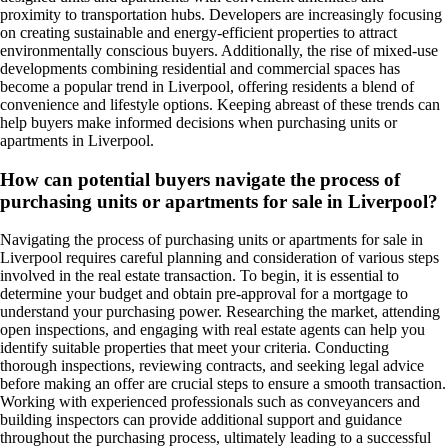
proximity to transportation hubs. Developers are increasingly focusing
on creating sustainable and energy-efficient properties to attract
environmentally conscious buyers. Additionally, the rise of mixed-use
developments combining residential and commercial spaces has
become a popular trend in Liverpool, offering residents a blend of
convenience and lifestyle options. Keeping abreast of these trends can
help buyers make informed decisions when purchasing units or
apartments in Liverpool.
How can potential buyers navigate the process of
purchasing units or apartments for sale in Liverpool?
Navigating the process of purchasing units or apartments for sale in
Liverpool requires careful planning and consideration of various steps
involved in the real estate transaction. To begin, it is essential to
determine your budget and obtain pre-approval for a mortgage to
understand your purchasing power. Researching the market, attending
open inspections, and engaging with real estate agents can help you
identify suitable properties that meet your criteria. Conducting
thorough inspections, reviewing contracts, and seeking legal advice
before making an offer are crucial steps to ensure a smooth transaction.
Working with experienced professionals such as conveyancers and
building inspectors can provide additional support and guidance
throughout the purchasing process, ultimately leading to a successful