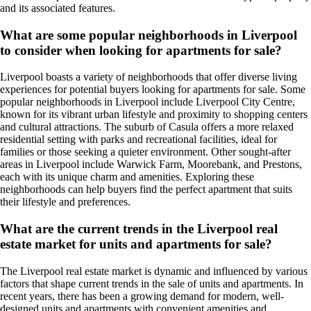
and its associated features.
What are some popular neighborhoods in Liverpool
to consider when looking for apartments for sale?
Liverpool boasts a variety of neighborhoods that offer diverse living
experiences for potential buyers looking for apartments for sale. Some
popular neighborhoods in Liverpool include Liverpool City Centre,
known for its vibrant urban lifestyle and proximity to shopping centers
and cultural attractions. The suburb of Casula offers a more relaxed
residential setting with parks and recreational facilities, ideal for
families or those seeking a quieter environment. Other sought-after
areas in Liverpool include Warwick Farm, Moorebank, and Prestons,
each with its unique charm and amenities. Exploring these
neighborhoods can help buyers find the perfect apartment that suits
their lifestyle and preferences.
What are the current trends in the Liverpool real
estate market for units and apartments for sale?
The Liverpool real estate market is dynamic and influenced by various
factors that shape current trends in the sale of units and apartments. In
recent years, there has been a growing demand for modern, well-
designed units and apartments with convenient amenities and