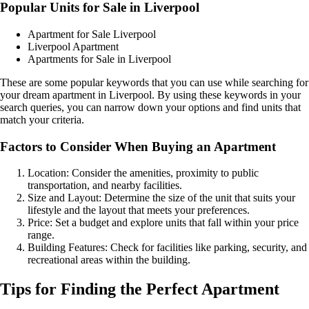
Popular Units for Sale in Liverpool
Apartment for Sale Liverpool
Liverpool Apartment
Apartments for Sale in Liverpool
These are some popular keywords that you can use while searching for
your dream apartment in Liverpool. By using these keywords in your
search queries, you can narrow down your options and find units that
match your criteria.
Factors to Consider When Buying an Apartment
Location: Consider the amenities, proximity to public
transportation, and nearby facilities.
Size and Layout: Determine the size of the unit that suits your
lifestyle and the layout that meets your preferences.
Price: Set a budget and explore units that fall within your price
range.
Building Features: Check for facilities like parking, security, and
recreational areas within the building.
Tips for Finding the Perfect Apartment