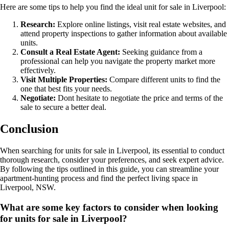
Here are some tips to help you find the ideal unit for sale in Liverpool:
Research:
Explore online listings, visit real estate websites, and
attend property inspections to gather information about available
units.
Consult a Real Estate Agent:
Seeking guidance from a
professional can help you navigate the property market more
effectively.
Visit Multiple Properties:
Compare different units to find the
one that best fits your needs.
Negotiate:
Dont hesitate to negotiate the price and terms of the
sale to secure a better deal.
Conclusion
When searching for units for sale in Liverpool, its essential to conduct
thorough research, consider your preferences, and seek expert advice.
By following the tips outlined in this guide, you can streamline your
apartment-hunting process and find the perfect living space in
Liverpool, NSW.
What are some key factors to consider when looking
for units for sale in Liverpool?