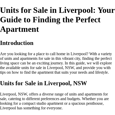
Units for Sale in Liverpool: Your
Guide to Finding the Perfect
Apartment
Introduction
Are you looking for a place to call home in Liverpool? With a variety
of units and apartments for sale in this vibrant city, finding the perfect
living space can be an exciting journey. In this guide, we will explore
the available units for sale in Liverpool, NSW, and provide you with
tips on how to find the apartment that suits your needs and lifestyle.
Units for Sale in Liverpool, NSW
Liverpool, NSW, offers a diverse range of units and apartments for
sale, catering to different preferences and budgets. Whether you are
looking for a compact studio apartment or a spacious penthouse,
Liverpool has something for everyone.