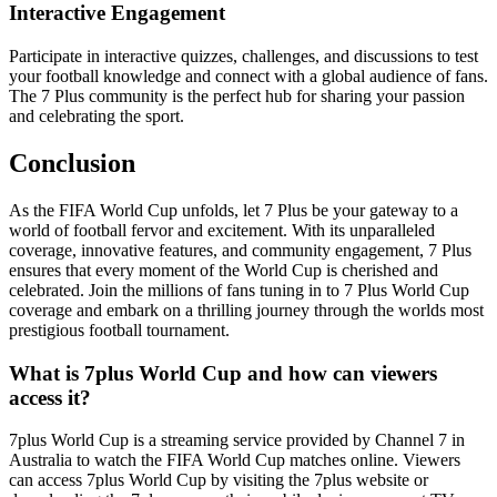
Interactive Engagement
Participate in interactive quizzes, challenges, and discussions to test
your football knowledge and connect with a global audience of fans.
The 7 Plus community is the perfect hub for sharing your passion
and celebrating the sport.
Conclusion
As the FIFA World Cup unfolds, let 7 Plus be your gateway to a
world of football fervor and excitement. With its unparalleled
coverage, innovative features, and community engagement, 7 Plus
ensures that every moment of the World Cup is cherished and
celebrated. Join the millions of fans tuning in to 7 Plus World Cup
coverage and embark on a thrilling journey through the worlds most
prestigious football tournament.
What is 7plus World Cup and how can viewers
access it?
7plus World Cup is a streaming service provided by Channel 7 in
Australia to watch the FIFA World Cup matches online. Viewers
can access 7plus World Cup by visiting the 7plus website or