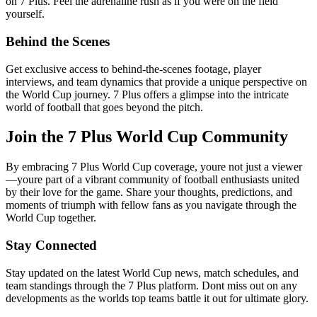
on 7 Plus. Feel the adrenaline rush as if you were on the field
yourself.
Behind the Scenes
Get exclusive access to behind-the-scenes footage, player
interviews, and team dynamics that provide a unique perspective on
the World Cup journey. 7 Plus offers a glimpse into the intricate
world of football that goes beyond the pitch.
Join the 7 Plus World Cup Community
By embracing 7 Plus World Cup coverage, youre not just a viewer
—youre part of a vibrant community of football enthusiasts united
by their love for the game. Share your thoughts, predictions, and
moments of triumph with fellow fans as you navigate through the
World Cup together.
Stay Connected
Stay updated on the latest World Cup news, match schedules, and
team standings through the 7 Plus platform. Dont miss out on any
developments as the worlds top teams battle it out for ultimate glory.