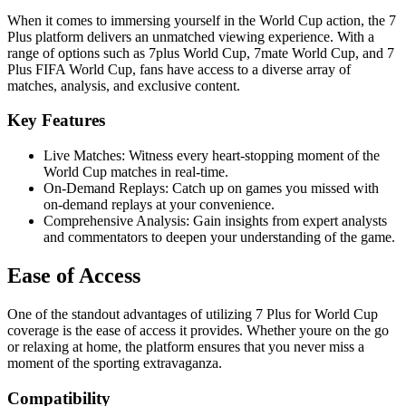
When it comes to immersing yourself in the World Cup action, the 7
Plus platform delivers an unmatched viewing experience. With a
range of options such as 7plus World Cup, 7mate World Cup, and 7
Plus FIFA World Cup, fans have access to a diverse array of
matches, analysis, and exclusive content.
Key Features
Live Matches: Witness every heart-stopping moment of the
World Cup matches in real-time.
On-Demand Replays: Catch up on games you missed with
on-demand replays at your convenience.
Comprehensive Analysis: Gain insights from expert analysts
and commentators to deepen your understanding of the game.
Ease of Access
One of the standout advantages of utilizing 7 Plus for World Cup
coverage is the ease of access it provides. Whether youre on the go
or relaxing at home, the platform ensures that you never miss a
moment of the sporting extravaganza.
Compatibility