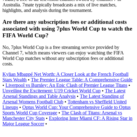
Australia. 7mate typically broadcasts a mix of live matches,
highlights, and analysis during the tournament.
Are there any subscription fees or additional costs
associated with using 7plus World Cup to watch the
FIFA World Cup?
No, 7plus World Cup is a free streaming service provided by
Channel 7, which means viewers can enjoy watching the FIFA
World Cup matches without any subscription fees or additional
costs.
Kylian Mbappé Net Worth: A Closer Look at the French Football
Stars Wealth
•
The Premier League Table: A Comprehensive Guide
•
Liverpool vs Burnley: An Epic Clash of Premier League Titans
•
Unveiling the Excitement: U19 Cricket World Cup
•
The Latest
Arsenal Standings and Table Analysis
•
The Latest Standing of
Arsenal Womens Football Club
•
Tottenham vs Sheffield United
Lineups
•
Optus World Cup: Your Comprehensive Guide to Optus
Sports World Cup Coverage
•
The Clash of Titans: Arsenal vs
Manchester City Stats
•
Exploring Inter Miami CF: A Rising Star in
Major League Soccer
•