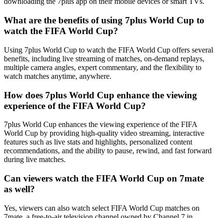
downloading the 7plus app on their mobile devices or smart TVs.
What are the benefits of using 7plus World Cup to
watch the FIFA World Cup?
Using 7plus World Cup to watch the FIFA World Cup offers several
benefits, including live streaming of matches, on-demand replays,
multiple camera angles, expert commentary, and the flexibility to
watch matches anytime, anywhere.
How does 7plus World Cup enhance the viewing
experience of the FIFA World Cup?
7plus World Cup enhances the viewing experience of the FIFA
World Cup by providing high-quality video streaming, interactive
features such as live stats and highlights, personalized content
recommendations, and the ability to pause, rewind, and fast forward
during live matches.
Can viewers watch the FIFA World Cup on 7mate
as well?
Yes, viewers can also watch select FIFA World Cup matches on
7mate, a free-to-air television channel owned by Channel 7 in