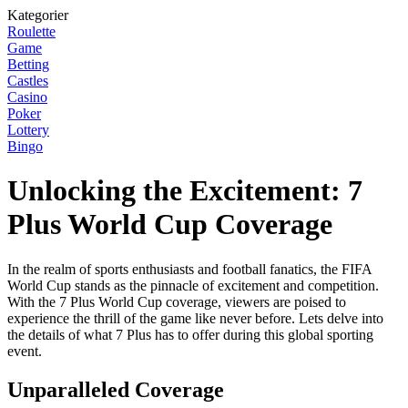
Kategorier
Roulette
Game
Betting
Castles
Casino
Poker
Lottery
Bingo
Unlocking the Excitement: 7
Plus World Cup Coverage
In the realm of sports enthusiasts and football fanatics, the FIFA
World Cup stands as the pinnacle of excitement and competition.
With the 7 Plus World Cup coverage, viewers are poised to
experience the thrill of the game like never before. Lets delve into
the details of what 7 Plus has to offer during this global sporting
event.
Unparalleled Coverage