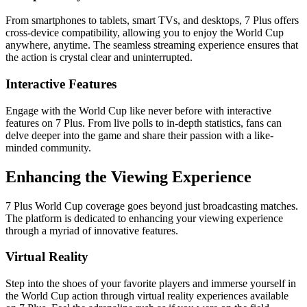
From smartphones to tablets, smart TVs, and desktops, 7 Plus offers
cross-device compatibility, allowing you to enjoy the World Cup
anywhere, anytime. The seamless streaming experience ensures that
the action is crystal clear and uninterrupted.
Interactive Features
Engage with the World Cup like never before with interactive
features on 7 Plus. From live polls to in-depth statistics, fans can
delve deeper into the game and share their passion with a like-
minded community.
Enhancing the Viewing Experience
7 Plus World Cup coverage goes beyond just broadcasting matches.
The platform is dedicated to enhancing your viewing experience
through a myriad of innovative features.
Virtual Reality
Step into the shoes of your favorite players and immerse yourself in
the World Cup action through virtual reality experiences available