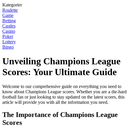
Kategorier
Roulette
Game
Betting
Castles
Casino
Poker
Lottery
Bingo
Unveiling Champions League
Scores: Your Ultimate Guide
Welcome to our comprehensive guide on everything you need to
know about Champions League scores. Whether you are a die-hard
football fan or just looking to stay updated on the latest scores, this
article will provide you with all the information you need.
The Importance of Champions League
Scores