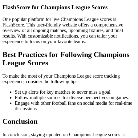
FlashScore for Champions League Scores
One popular platform for live Champions League scores is
FlashScore. This user-friendly website offers a comprehensive
overview of all ongoing matches, upcoming fixtures, and final
results. With customizable notifications, you can tailor your
experience to focus on your favorite teams.
Best Practices for Following Champions
League Scores
To make the most of your Champions League score tracking
experience, consider the following tips:
Set up alerts for key matches to never miss a goal.
Follow multiple sources for diverse perspectives on games.
Engage with other football fans on social media for real-time
discussions.
Conclusion
In conclusion, staying updated on Champions League scores is