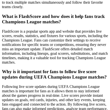
to track multiple matches simultaneously and follow their favorite
teams closely.
What is FlashScore and how does it help fans track
Champions League matches?
FlashScore is a popular sports app and website that provides live
scores, results, statistics, and fixtures for various sports, including the
Champions League. Fans can customize their settings to receive
notifications for specific teams or competitions, ensuring they never
miss an important update. FlashScore offers detailed match
information, including lineups, goal scorers, substitutions, and match
timelines, making it a valuable tool for tracking Champions League
matches.
Why is it important for fans to follow live score
updates during UEFA Champions League matches?
Following live score updates during UEFA Champions League
matches is important for fans as it allows them to stay informed
about the games progress in real-time. Live scores provide instant
updates on goals, red cards, injuries, and other key events, keeping
fans engaged and connected to the action. By following live scores,
fans can also make informed predictions, analyze team performance,