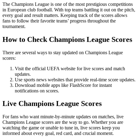
The Champions League is one of the most prestigious competitions
in European club football. With top teams battling it out on the pitch,
every goal and result matters. Keeping track of the scores allows
fans to follow their favorite teams’ progress throughout the
tournament.
How to Check Champions League Scores
There are several ways to stay updated on Champions League
scores:
Visit the official UEFA website for live scores and match
updates.
Use sports news websites that provide real-time score updates.
Download mobile apps like FlashScore for instant
notifications on scores.
Live Champions League Scores
For fans who want minute-by-minute updates on matches, live
Champions League scores are the way to go. Whether you are
watching the game or unable to tune in, live scores keep you
informed about every goal, red card, and crucial moment.