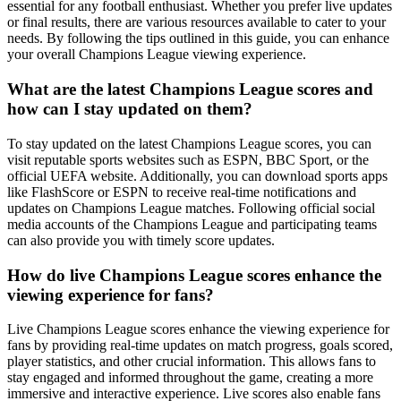
essential for any football enthusiast. Whether you prefer live updates
or final results, there are various resources available to cater to your
needs. By following the tips outlined in this guide, you can enhance
your overall Champions League viewing experience.
What are the latest Champions League scores and
how can I stay updated on them?
To stay updated on the latest Champions League scores, you can
visit reputable sports websites such as ESPN, BBC Sport, or the
official UEFA website. Additionally, you can download sports apps
like FlashScore or ESPN to receive real-time notifications and
updates on Champions League matches. Following official social
media accounts of the Champions League and participating teams
can also provide you with timely score updates.
How do live Champions League scores enhance the
viewing experience for fans?
Live Champions League scores enhance the viewing experience for
fans by providing real-time updates on match progress, goals scored,
player statistics, and other crucial information. This allows fans to
stay engaged and informed throughout the game, creating a more
immersive and interactive experience. Live scores also enable fans