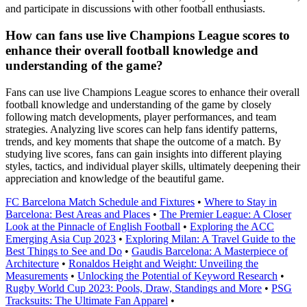
and participate in discussions with other football enthusiasts.
How can fans use live Champions League scores to
enhance their overall football knowledge and
understanding of the game?
Fans can use live Champions League scores to enhance their overall
football knowledge and understanding of the game by closely
following match developments, player performances, and team
strategies. Analyzing live scores can help fans identify patterns,
trends, and key moments that shape the outcome of a match. By
studying live scores, fans can gain insights into different playing
styles, tactics, and individual player skills, ultimately deepening their
appreciation and knowledge of the beautiful game.
FC Barcelona Match Schedule and Fixtures
•
Where to Stay in
Barcelona: Best Areas and Places
•
The Premier League: A Closer
Look at the Pinnacle of English Football
•
Exploring the ACC
Emerging Asia Cup 2023
•
Exploring Milan: A Travel Guide to the
Best Things to See and Do
•
Gaudis Barcelona: A Masterpiece of
Architecture
•
Ronaldos Height and Weight: Unveiling the
Measurements
•
Unlocking the Potential of Keyword Research
•
Rugby World Cup 2023: Pools, Draw, Standings and More
•
PSG
Tracksuits: The Ultimate Fan Apparel
•