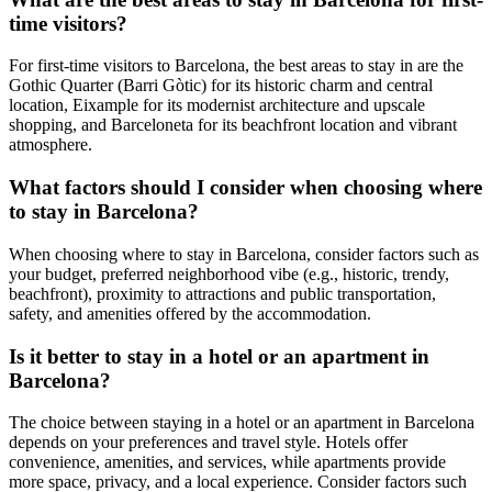
time visitors?
For first-time visitors to Barcelona, the best areas to stay in are the
Gothic Quarter (Barri Gòtic) for its historic charm and central
location, Eixample for its modernist architecture and upscale
shopping, and Barceloneta for its beachfront location and vibrant
atmosphere.
What factors should I consider when choosing where
to stay in Barcelona?
When choosing where to stay in Barcelona, consider factors such as
your budget, preferred neighborhood vibe (e.g., historic, trendy,
beachfront), proximity to attractions and public transportation,
safety, and amenities offered by the accommodation.
Is it better to stay in a hotel or an apartment in
Barcelona?
The choice between staying in a hotel or an apartment in Barcelona
depends on your preferences and travel style. Hotels offer
convenience, amenities, and services, while apartments provide
more space, privacy, and a local experience. Consider factors such