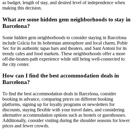
as budget, length of stay, and desired level of independence when
making this decision.
What are some hidden gem neighborhoods to stay in
Barcelona?
Some hidden gem neighborhoods to consider staying in Barcelona
include Gràcia for its bohemian atmosphere and local charm, Poble
Sec for its authentic tapas bars and theaters, and Sant Antoni for its
trendy cafes and food markets. These neighborhoods offer a more
off-the-beaten-path experience while still being well-connected to
the city center.
How can I find the best accommodation deals in
Barcelona?
To find the best accommodation deals in Barcelona, consider
booking in advance, comparing prices on different booking
platforms, signing up for loyalty programs or newsletters for
discounts, staying flexible with your travel dates, and considering
alternative accommodation options such as hostels or guesthouses.
Additionally, consider visiting during the shoulder seasons for lower
prices and fewer crowds.