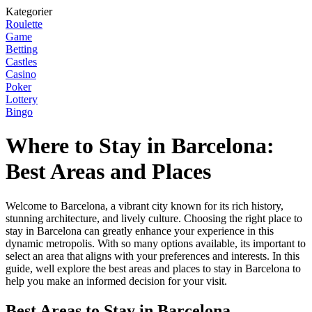
Kategorier
Roulette
Game
Betting
Castles
Casino
Poker
Lottery
Bingo
Where to Stay in Barcelona:
Best Areas and Places
Welcome to Barcelona, a vibrant city known for its rich history,
stunning architecture, and lively culture. Choosing the right place to
stay in Barcelona can greatly enhance your experience in this
dynamic metropolis. With so many options available, its important to
select an area that aligns with your preferences and interests. In this
guide, well explore the best areas and places to stay in Barcelona to
help you make an informed decision for your visit.
Best Areas to Stay in Barcelona