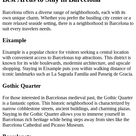
Barcelona offers a diverse range of neighborhoods, each with its
own unique charm. Whether you prefer the bustling city center or a
more relaxed seaside setting, there is a neighborhood in Barcelona to
suit every travelers needs.
Eixample
Eixample is a popular choice for visitors seeking a central location
with convenient access to Barcelonas top attractions. This district is
known for its wide boulevards, modernist architecture, and upscale
shopping. Staying in Eixample puts you within walking distance of
iconic landmarks such as La Sagrada Familia and Passeig de Gracia.
Gothic Quarter
For those interested in Barcelonas medieval past, the Gothic Quarter
is a fantastic option. This historic neighborhood is characterized by
narrow cobblestone streets, ancient buildings, and charming plazas.
Staying in the Gothic Quarter allows you to immerse yourself in
Barcelonas rich heritage while being steps away from sites like the
Barcelona Cathedral and Picasso Museum.