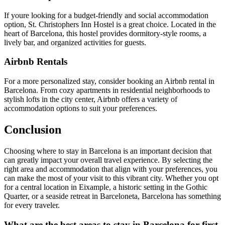
If youre looking for a budget-friendly and social accommodation
option, St. Christophers Inn Hostel is a great choice. Located in the
heart of Barcelona, this hostel provides dormitory-style rooms, a
lively bar, and organized activities for guests.
Airbnb Rentals
For a more personalized stay, consider booking an Airbnb rental in
Barcelona. From cozy apartments in residential neighborhoods to
stylish lofts in the city center, Airbnb offers a variety of
accommodation options to suit your preferences.
Conclusion
Choosing where to stay in Barcelona is an important decision that
can greatly impact your overall travel experience. By selecting the
right area and accommodation that align with your preferences, you
can make the most of your visit to this vibrant city. Whether you opt
for a central location in Eixample, a historic setting in the Gothic
Quarter, or a seaside retreat in Barceloneta, Barcelona has something
for every traveler.
What are the best areas to stay in Barcelona for first-