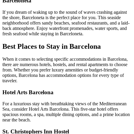
Barceloneta
If you dream of waking up to the sound of waves crashing against
the shore, Barceloneta is the perfect place for you. This seaside
neighborhood offers sandy beaches, seafood restaurants, and a laid-
back atmosphere. Enjoy waterfront promenades, water sports, and
fresh seafood while staying in Barceloneta.
Best Places to Stay in Barcelona
When it comes to selecting specific accommodations in Barcelona,
there are numerous hotels, hostels, and rental apartments to choose
from. Whether you prefer luxury amenities or budget-friendly
options, Barcelona has accommodation options for every type of
traveler.
Hotel Arts Barcelona
For a luxurious stay with breathtaking views of the Mediterranean
Sea, consider Hotel Arts Barcelona. This five-star hotel offers
spacious rooms, a spa, multiple dining options, and a prime location
near the beach.
St. Christophers Inn Hostel