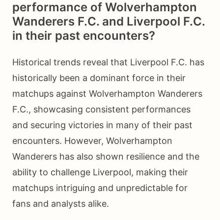
performance of Wolverhampton
Wanderers F.C. and Liverpool F.C.
in their past encounters?
Historical trends reveal that Liverpool F.C. has
historically been a dominant force in their
matchups against Wolverhampton Wanderers
F.C., showcasing consistent performances
and securing victories in many of their past
encounters. However, Wolverhampton
Wanderers has also shown resilience and the
ability to challenge Liverpool, making their
matchups intriguing and unpredictable for
fans and analysts alike.