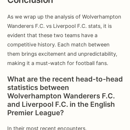
As we wrap up the analysis of Wolverhampton
Wanderers F.C. vs Liverpool F.C. stats, it is
evident that these two teams have a
competitive history. Each match between
them brings excitement and unpredictability,
making it a must-watch for football fans.
What are the recent head-to-head
statistics between
Wolverhampton Wanderers F.C.
and Liverpool F.C. in the English
Premier League?
In their most recent encounters,