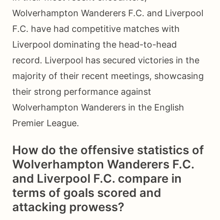
Wolverhampton Wanderers F.C. and Liverpool
F.C. have had competitive matches with
Liverpool dominating the head-to-head
record. Liverpool has secured victories in the
majority of their recent meetings, showcasing
their strong performance against
Wolverhampton Wanderers in the English
Premier League.
How do the offensive statistics of
Wolverhampton Wanderers F.C.
and Liverpool F.C. compare in
terms of goals scored and
attacking prowess?