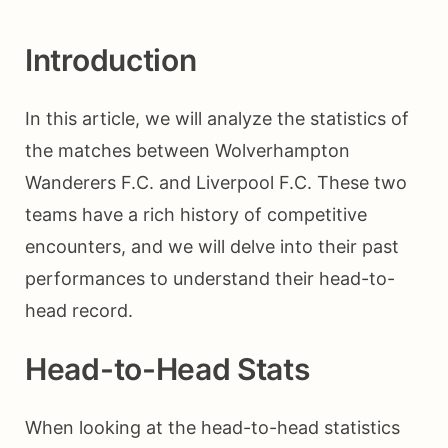
Introduction
In this article, we will analyze the statistics of
the matches between Wolverhampton
Wanderers F.C. and Liverpool F.C. These two
teams have a rich history of competitive
encounters, and we will delve into their past
performances to understand their head-to-
head record.
Head-to-Head Stats
When looking at the head-to-head statistics