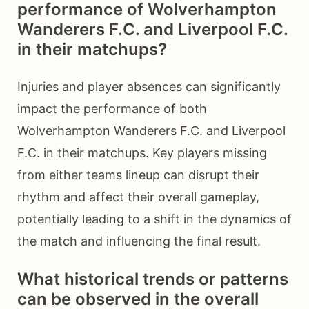
performance of Wolverhampton
Wanderers F.C. and Liverpool F.C.
in their matchups?
Injuries and player absences can significantly
impact the performance of both
Wolverhampton Wanderers F.C. and Liverpool
F.C. in their matchups. Key players missing
from either teams lineup can disrupt their
rhythm and affect their overall gameplay,
potentially leading to a shift in the dynamics of
the match and influencing the final result.
What historical trends or patterns
can be observed in the overall