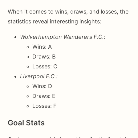
When it comes to wins, draws, and losses, the
statistics reveal interesting insights:
Wolverhampton Wanderers F.C.:
Wins: A
Draws: B
Losses: C
Liverpool F.C.:
Wins: D
Draws: E
Losses: F
Goal Stats