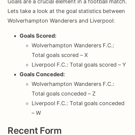
Goals are a crucial element in a football match.
Lets take a look at the goal statistics between
Wolverhampton Wanderers and Liverpool:
Goals Scored:
Wolverhampton Wanderers F.C.:
Total goals scored – X
Liverpool F.C.: Total goals scored – Y
Goals Conceded:
Wolverhampton Wanderers F.C.:
Total goals conceded – Z
Liverpool F.C.: Total goals conceded
– W
Recent Form