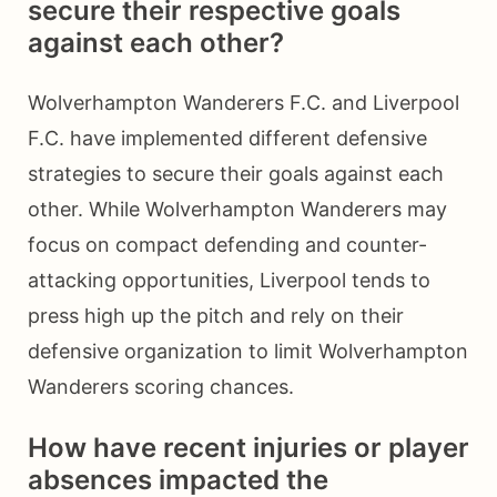
secure their respective goals
against each other?
Wolverhampton Wanderers F.C. and Liverpool
F.C. have implemented different defensive
strategies to secure their goals against each
other. While Wolverhampton Wanderers may
focus on compact defending and counter-
attacking opportunities, Liverpool tends to
press high up the pitch and rely on their
defensive organization to limit Wolverhampton
Wanderers scoring chances.
How have recent injuries or player
absences impacted the