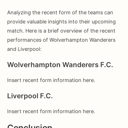
Analyzing the recent form of the teams can
provide valuable insights into their upcoming
match. Here is a brief overview of the recent
performances of Wolverhampton Wanderers
and Liverpool:
Wolverhampton Wanderers F.C.
Insert recent form information here.
Liverpool F.C.
Insert recent form information here.
Conclusion