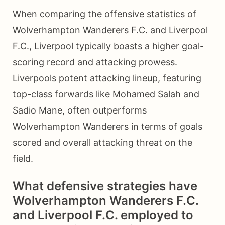
When comparing the offensive statistics of
Wolverhampton Wanderers F.C. and Liverpool
F.C., Liverpool typically boasts a higher goal-
scoring record and attacking prowess.
Liverpools potent attacking lineup, featuring
top-class forwards like Mohamed Salah and
Sadio Mane, often outperforms
Wolverhampton Wanderers in terms of goals
scored and overall attacking threat on the
field.
What defensive strategies have
Wolverhampton Wanderers F.C.
and Liverpool F.C. employed to