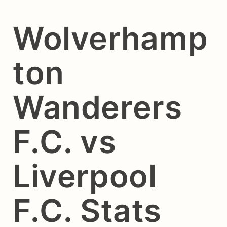
Wolverhamp
ton
Wanderers
F.C. vs
Liverpool
F.C. Stats