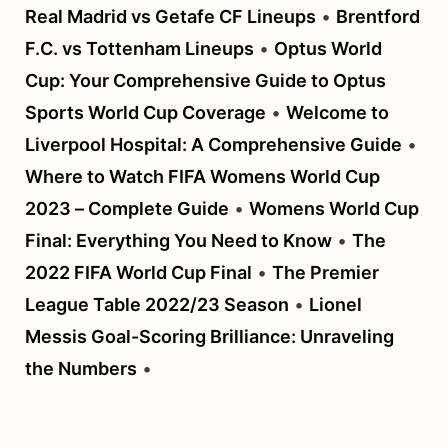
Real Madrid vs Getafe CF Lineups
•
Brentford
F.C. vs Tottenham Lineups
•
Optus World
Cup: Your Comprehensive Guide to Optus
Sports World Cup Coverage
•
Welcome to
Liverpool Hospital: A Comprehensive Guide
•
Where to Watch FIFA Womens World Cup
2023 – Complete Guide
•
Womens World Cup
Final: Everything You Need to Know
•
The
2022 FIFA World Cup Final
•
The Premier
League Table 2022/23 Season
•
Lionel
Messis Goal-Scoring Brilliance: Unraveling
the Numbers
•