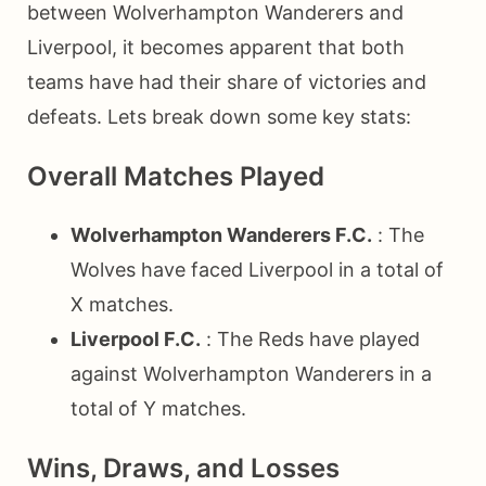
between Wolverhampton Wanderers and
Liverpool, it becomes apparent that both
teams have had their share of victories and
defeats. Lets break down some key stats:
Overall Matches Played
Wolverhampton Wanderers F.C.
: The
Wolves have faced Liverpool in a total of
X matches.
Liverpool F.C.
: The Reds have played
against Wolverhampton Wanderers in a
total of Y matches.
Wins, Draws, and Losses